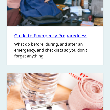
Guide to Emergency Preparedness
What do before, during, and after an
emergency, and checklists so you don't
forget anything
Image