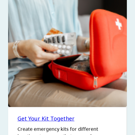
Get Your Kit Together
Create emergency kits for different