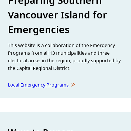
Preparing Southern
Vancouver Island for
Emergencies
This website is a collaboration of the Emergency
Programs from all 13 municipalities and three
electoral areas in the region, proudly supported by
the Capital Regional District.
Local Emergency Programs
Homepage