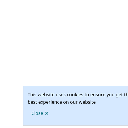
This website uses cookies to ensure you get t
best experience on our website
Close