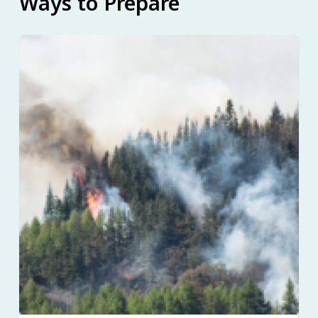
Ways to Prepare
Image