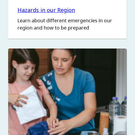
Hazards in our Region
Learn about different emergencies in our
region and how to be prepared
Image