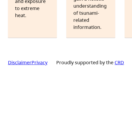
and exposure
understanding
to extreme
of tsunami-
heat.
related
information.
Disclaimer
Privacy
Proudly supported by the
CRD
Footer
site
links