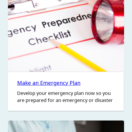
Make an Emergency Plan
Develop your emergency plan now so you
are prepared for an emergency or disaster
Image