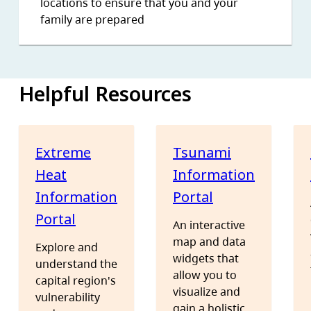
locations to ensure that you and your
family are prepared
Helpful Resources
Extreme
Tsunami
Heat
Information
Information
Portal
Portal
An interactive
map and data
Explore and
widgets that
understand the
allow you to
capital region's
visualize and
vulnerability
gain a holistic