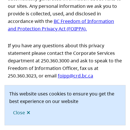
our sites. Any personal information we ask you to
provide is collected, used, and disclosed in
accordance with the
BC Freedom of Information
and Protection Privacy Act (FOIPPA).
If you have any questions about this privacy
statement please contact the Corporate Services
department at 250.360.3000 and ask to speak to the
Freedom of Information Officer, fax us at
250.360.3023, or email
foipp@crd.bc.ca
This website uses cookies to ensure you get the
best experience on our website
Disclaimer
Privacy
Proudly supported by the
CRD
Footer
Close
site