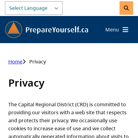
Skip
to
Search
main
content
Menu
Home
Privacy
Breadcrumb
Privacy
The Capital Regional District (CRD) is committed to
providing our visitors with a web site that respects
and protects their privacy. We occasionally use
cookies to increase ease of use and we collect
automatically generated information about visits to