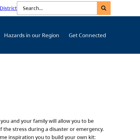
Submit
Search
District
Hazards in our Region
Get Connected
ou and your family will allow you to be
f the stress during a disaster or emergency.
me inspiration you to build your own kit: