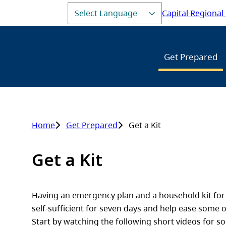
Capital Regional 
Header
Main
Get Prepared
Home
Get Prepared
Get a Kit
Breadcrumb
Get a Kit
Having an emergency plan and a household kit for y
self-sufficient for seven days and help ease some o
Start by watching the following short videos for so