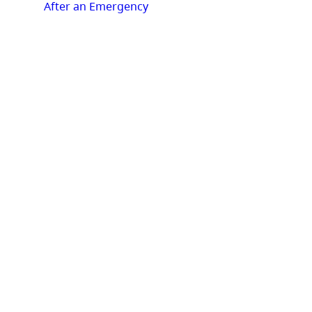
After an Emergency