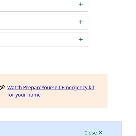
Watch PrepareYourself Emergency kit
for your home
Close