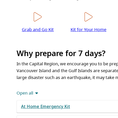
Grab and Go Kit
Kit for Your Home
Why prepare for 7 days?
In the Capital Region, we encourage you to be pre
Vancouver Island and the Gulf Islands are separat
large disaster such as an earthquake, it may take 
Open all
At Home Emergency Kit