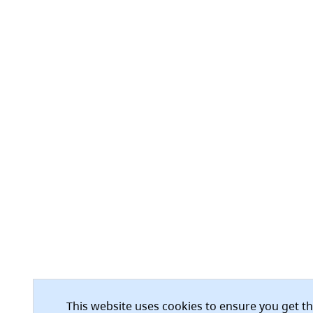
This website uses cookies to ensure you get t