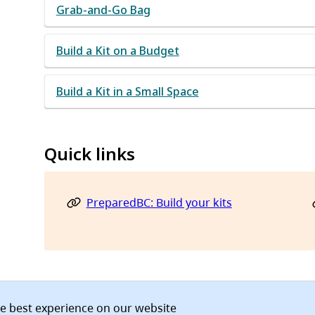
Grab-and-Go Bag
Build a Kit on a Budget
Build a Kit in a Small Space
Quick links
PreparedBC: Build your kits
he best experience on our website