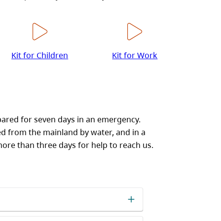
Kit for Children
Kit for Work
pared for seven days in an emergency.
ed from the mainland by water, and in a
more than three days for help to reach us.