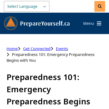
Skip
to
Search
main
content
Menu
Home
Get Connected
Events
Breadcrumb
Preparedness 101: Emergency Preparedness
Begins with You
Preparedness 101:
Emergency
Preparedness Begins