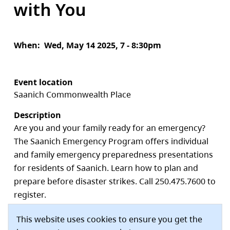
with You
When
Wed, May 14 2025, 7 - 8:30pm
Event location
Saanich Commonwealth Place
Description
Are you and your family ready for an emergency?
The Saanich Emergency Program offers individual
and family emergency preparedness presentations
for residents of Saanich. Learn how to plan and
prepare before disaster strikes. Call 250.475.7600 to
register.
Saanich Commonwealth Place
This website uses cookies to ensure you get the